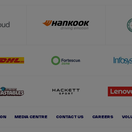
ION
MEDIA CENTRE
CONTACT US
CAREERS
VOL