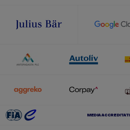
MEDIA ACCREDITAT