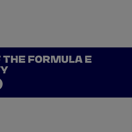
DRIVERS
TEAMS
REGISTER
LOG IN
DA COSTA
NYCK
DE VRIES
F THE FORMULA E
N
MITCH
EVANS
TY
TARA
NICO
MÜLLER
GNE
PASCAL
WEHRLEIN