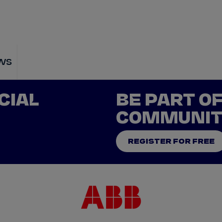
WATCH
STORE
CALENDAR
RESULTS
Stats Centre
ws
NICK
CASSIDY
ANTÓNIO FÉLIX
CIAL
BE PART O
FELIPE
DRUGOVICH
JOEL
ERIKSSO
COMMUNI
JOSEP MARIA
MARTÍ
EDOARDO
MOR
REGISTER FOR FREE
DAN
TICKTUM
JEAN-ÉRIC
VER