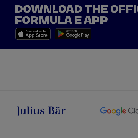
DOWNLOAD THE OFFI
FORMULA E APP