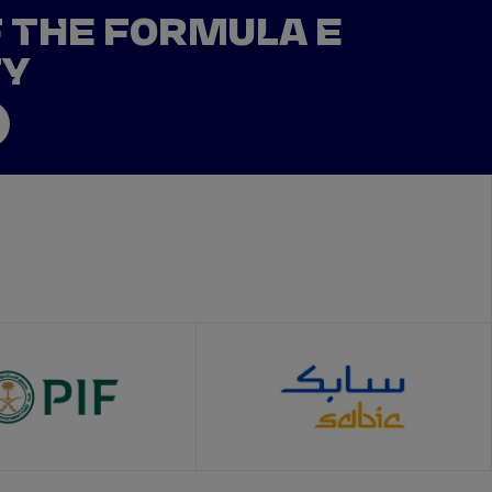
F THE FORMULA E
TY