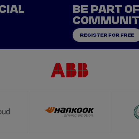
CIAL
BE PART O
COMMUNI
REGISTER FOR FREE