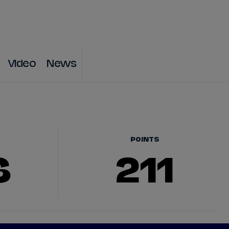
DRIVERS
TEAMS
REGISTER
LOG IN
Video
News
DA COSTA
NYCK
DE VRIES
N
MITCH
EVANS
TARA
NICO
MÜLLER
POINTS
6
211
GNE
PASCAL
WEHRLEIN