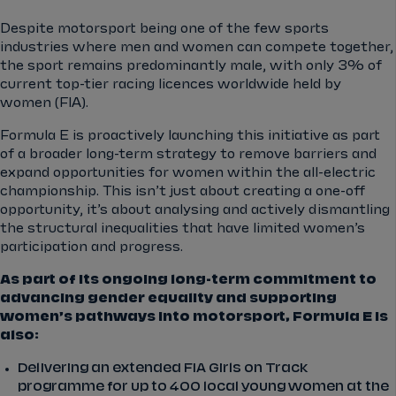
Despite motorsport being one of the few sports
industries where men and women can compete together,
the sport remains predominantly male, with only 3% of
current top-tier racing licences worldwide held by
women (FIA).
Formula E is proactively launching this initiative as part
of a broader long-term strategy to remove barriers and
expand opportunities for women within the all-electric
championship. This isn’t just about creating a one-off
opportunity, it’s about analysing and actively dismantling
the structural inequalities that have limited women’s
participation and progress.
As part of its ongoing long-term commitment to
advancing gender equality and supporting
women’s pathways into motorsport, Formula E is
also:
Delivering an extended FIA Girls on Track
programme for up to 400 local young women at the