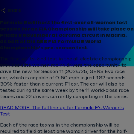
share
Formula E will host the first-ever all-women test
session for an FIA Championship will take place on
Friday 8 November at Jarama Circuit in Madrid,
as part of the ABB FIA Formula E World
Championship’s pre-season test.
The first-of-its-kind test in the all-electric championship
provides elite women racing drivers the opportunity to
drive the new for Season 11 (2024/25) GEN3 Evo race
car, which is capable of 0-60 mph in just 1.82 seconds –
30% faster than a current F1 car. The car will also be
tested during the same week by the 11 world-class race
teams and 22 drivers currently competing in the series.
READ MORE: The full line-up for Formula E's Women's
Test
Each of the race teams in the championship will be
required to field at least one woman driver for the half-