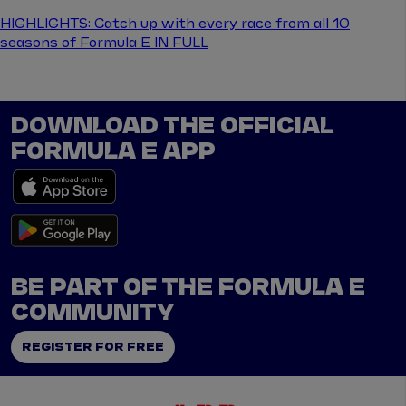
HIGHLIGHTS: Catch up with every race from all 10
seasons of Formula E IN FULL
DOWNLOAD THE OFFICIAL
FORMULA E APP
BE PART OF THE FORMULA E
COMMUNITY
REGISTER FOR FREE