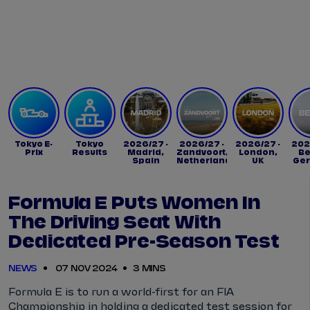
Tickets
Watch Live
Store
Calendar
Tokyo E-
Tokyo
2026/27 -
2026/27 -
2026/27 -
202
Prix
Results
Madrid,
Zandvoort,
London,
Be
Spain
Netherlands
UK
Ge
Formula E Puts Women In
The Driving Seat With
Dedicated Pre-Season Test
NEWS
07 NOV 2024
3 MINS
Formula E is to run a world-first for an FIA
Championship in holding a dedicated test session for