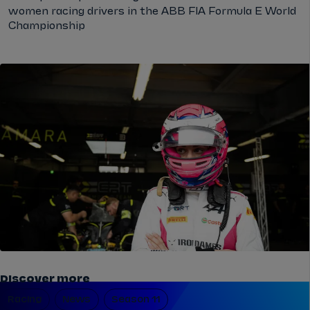
women racing drivers in the ABB FIA Formula E World
Championship
Discover more
Racing
News
Season 11