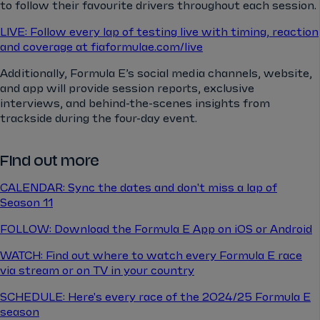
to follow their favourite drivers throughout each session.
LIVE: Follow every lap of testing live with timing, reaction
and coverage at fiaformulae.com/live
Additionally, Formula E’s social media channels, website,
and app will provide session reports, exclusive
interviews, and behind-the-scenes insights from
trackside during the four-day event.
Find out more
CALENDAR: Sync the dates and don't miss a lap of
Season 11
FOLLOW: Download the Formula E App on iOS or Android
WATCH: Find out where to watch every Formula E race
via stream or on TV in your country
SCHEDULE: Here's every race of the 2024/25 Formula E
season