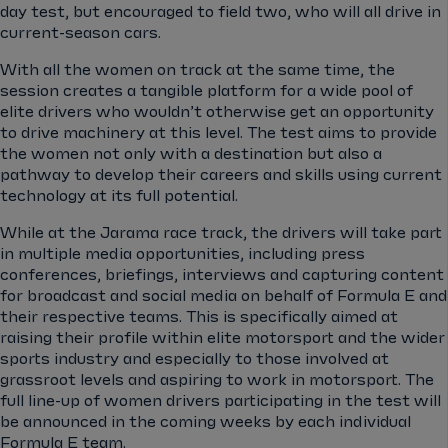
day test, but encouraged to field two, who will all drive in
current-season cars.
With all the women on track at the same time, the
session creates a tangible platform for a wide pool of
elite drivers who wouldn’t otherwise get an opportunity
to drive machinery at this level. The test aims to provide
the women not only with a destination but also a
pathway to develop their careers and skills using current
technology at its full potential.
While at the Jarama race track, the drivers will take part
in multiple media opportunities, including press
conferences, briefings, interviews and capturing content
for broadcast and social media on behalf of Formula E and
their respective teams. This is specifically aimed at
raising their profile within elite motorsport and the wider
sports industry and especially to those involved at
grassroot levels and aspiring to work in motorsport. The
full line-up of women drivers participating in the test will
be announced in the coming weeks by each individual
Formula E team.