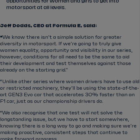
opportunities for women and girls to get into
motorsport at all levels.
Jeff Dodds, CEO at Formula E, said:
“
We know there isn’t a simple solution for greater
diversity in motorsport. If we’re going to truly give
women equality, opportunity and visibility in our series,
however, conditions for all need to be the same to aid
their development and test themselves against those
already on the starting grid."
“Unlike other series where women drivers have to use old
or restricted machinery, they’ll be using the state-of-the-
art GEN3 Evo car that accelerates 30% faster than an
F1 car, just as our championship drivers do.
“We also recognise that one test will not solve the
longstanding issue, but we have to start somewhere,
knowing there is a long way to go and making sure we’re
making proactive, consistent steps that continue to
make forward progress.