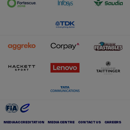
MEDIA ACCREDITATION
MEDIA CENTRE
CONTACT US
CAREERS