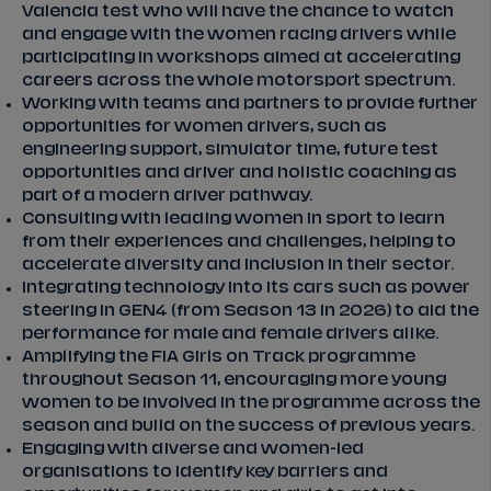
Valencia test who will have the chance to watch
and engage with the women racing drivers while
participating in workshops aimed at accelerating
careers across the whole motorsport spectrum.
Working with teams and partners to provide further
opportunities for women drivers, such as
engineering support, simulator time, future test
opportunities and driver and holistic coaching as
part of a modern driver pathway.
Consulting with leading women in sport to learn
from their experiences and challenges, helping to
accelerate diversity and inclusion in their sector.
Integrating technology into its cars such as power
steering in GEN4 (from Season 13 in 2026) to aid the
performance for male and female drivers alike.
Amplifying the FIA Girls on Track programme
throughout Season 11, encouraging more young
women to be involved in the programme across the
season and build on the success of previous years.
Engaging with diverse and women-led
organisations to identify key barriers and