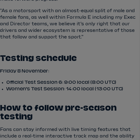
"As a motorsport with an almost-equal split of male and
female fans, as well within Formula E including my Exec
and Director teams, we believe it’s only right that our
drivers and wider ecosystem is representative of those
that follow and support the sport.”
Testing schedule
Friday 8 November:
Official Test Session 6: 9:00 local (8:00 UTC)
Women’s Test Session: 14:00 local (13:00 UTC)
How to follow pre-season
testing
Fans can stay informed with live timing features that
include a real-time interactive track map and the ability