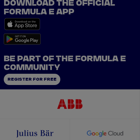
DOWNLOAD THE OFFICIAL
FORMULA E APP
BE PART OF THE FORMULA E
COMMUNITY
REGISTER FOR FREE