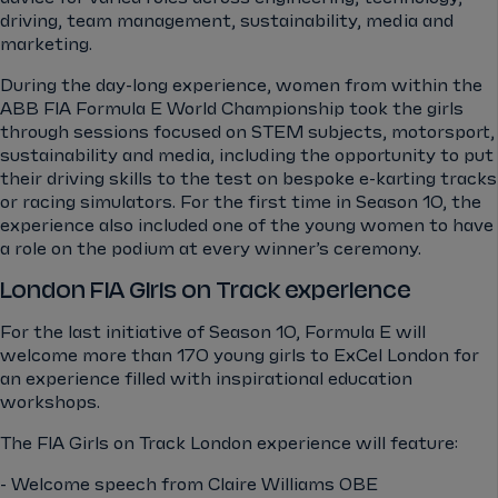
driving, team management, sustainability, media and
marketing.
During the day-long experience, women from within the
ABB FIA Formula E World Championship took the girls
through sessions focused on STEM subjects, motorsport,
sustainability and media, including the opportunity to put
their driving skills to the test on bespoke e-karting tracks
or racing simulators. For the first time in Season 10, the
experience also included one of the young women to have
a role on the podium at every winner’s ceremony.
London FIA Girls on Track experience
For the last initiative of Season 10, Formula E will
welcome more than 170 young girls to ExCel London for
an experience filled with inspirational education
workshops.
The FIA Girls on Track London experience will feature:
- Welcome speech from Claire Williams OBE