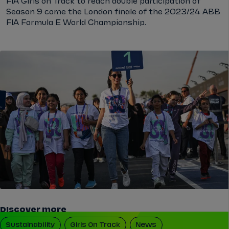
FIA Girls on Track to reach double participation of
Season 9 come the London finale of the 2023/24 ABB
FIA Formula E World Championship.
Discover more
Sustainability
Girls On Track
News