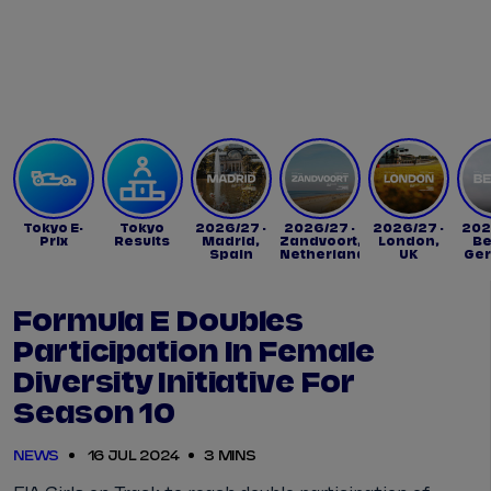
Tickets
Watch Live
Store
Calendar
Tokyo E-
Tokyo
2026/27 -
2026/27 -
2026/27 -
202
Prix
Results
Madrid,
Zandvoort,
London,
Be
Spain
Netherlands
UK
Ge
Formula E Doubles
Participation In Female
Diversity Initiative For
Season 10
NEWS
16 JUL 2024
3 MINS