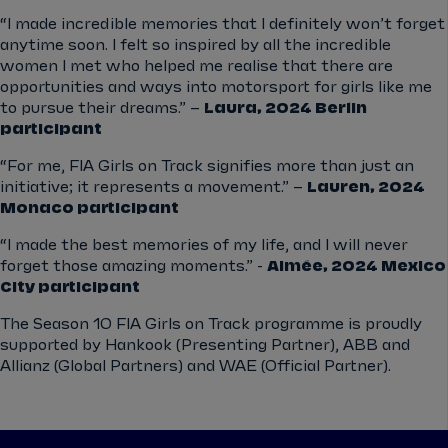
“I made incredible memories that I definitely won’t forget
anytime soon. I felt so inspired by all the incredible
women I met who helped me realise that there are
opportunities and ways into motorsport for girls like me
to pursue their dreams.” –
Laura, 2024 Berlin
participant
“For me, FIA Girls on Track signifies more than just an
initiative; it represents a movement.” –
Lauren, 2024
Monaco participant
“I made the best memories of my life, and I will never
forget those amazing moments.” -
Aimée, 2024 Mexico
City participant
The Season 10 FIA Girls on Track programme is proudly
supported by Hankook (Presenting Partner), ABB and
Allianz (Global Partners) and WAE (Official Partner).