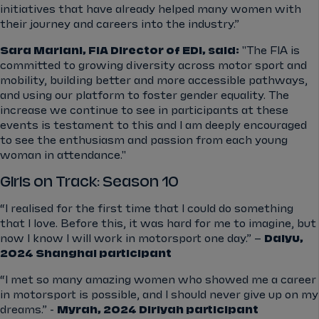
initiatives that have already helped many women with
their journey and careers into the industry.”
Sara Mariani, FIA Director of EDI, said:
"The FIA is
committed to growing diversity across motor sport and
mobility, building better and more accessible pathways,
and using our platform to foster gender equality. The
increase we continue to see in participants at these
events is testament to this and I am deeply encouraged
to see the enthusiasm and passion from each young
woman in attendance."
Girls on Track: Season 10
“I realised for the first time that I could do something
that I love. Before this, it was hard for me to imagine, but
now I know I will work in motorsport one day.” –
Daiyu,
2024 Shanghai participant
“I met so many amazing women who showed me a career
in motorsport is possible, and I should never give up on my
dreams.” -
Myrah, 2024 Diriyah participant