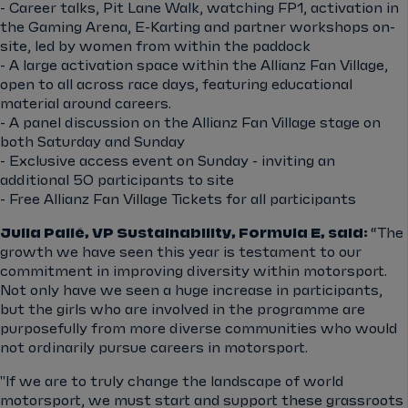
- Career talks, Pit Lane Walk, watching FP1, activation in
the Gaming Arena, E-Karting and partner workshops on-
site, led by women from within the paddock
- A large activation space within the Allianz Fan Village,
open to all across race days, featuring educational
material around careers.
- A panel discussion on the Allianz Fan Village stage on
both Saturday and Sunday
- Exclusive access event on Sunday - inviting an
additional 50 participants to site
- Free Allianz Fan Village Tickets for all participants
Julia Pallé, VP Sustainability, Formula E, said:
“The
growth we have seen this year is testament to our
commitment in improving diversity within motorsport.
Not only have we seen a huge increase in participants,
but the girls who are involved in the programme are
purposefully from more diverse communities who would
not ordinarily pursue careers in motorsport.
"If we are to truly change the landscape of world
motorsport, we must start and support these grassroots