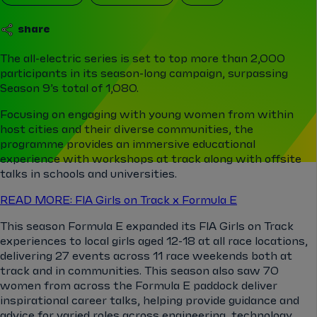
share
The all-electric series is set to top more than 2,000
participants in its season-long campaign, surpassing
Season 9’s total of 1,080.
Focusing on engaging with young women from within
host cities and their diverse communities, the
programme provides an immersive educational
experience with workshops at track along with offsite
talks in schools and universities.
READ MORE: FIA Girls on Track x Formula E
This season Formula E expanded its FIA Girls on Track
experiences to local girls aged 12-18 at all race locations,
delivering 27 events across 11 race weekends both at
track and in communities. This season also saw 70
women from across the Formula E paddock deliver
inspirational career talks, helping provide guidance and
advice for varied roles across engineering, technology,