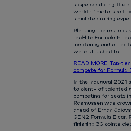
suspened during the pa
world of motorsport an
simulated racing expe
Blending the real and 
real-life Formula E tea
mentoring and other t
were attached to.
READ MORE: Top-tier E
compete for Formula 
In the inaugural 2021 
to plenty of talented 
competing for seats in
Rasmussen was crowne
ahead of Erhan Jajovsk
GEN2 Formula E car. R
finishing 36 points clea