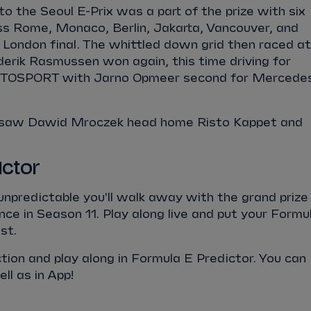
to the Seoul E-Prix was a part of the prize with six
ss Rome, Monaco, Berlin, Jakarta, Vancouver, and
 London final. The whittled down grid then raced at
ederik Rasmussen won again, this time driving for
SPORT with Jarno Opmeer second for Mercede
 saw Dawid Mroczek head home Risto Kappet and
ictor
 unpredictable you'll walk away with the grand prize
nce in Season 11. Play along live and put your Formu
st.
action and play along in Formula E Predictor. You can
l as in App!