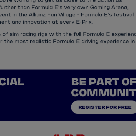
you're wanting to get as close to the action as
 further than Formula E's very own Gaming Arena,
ent in the Allianz Fan Village - Formula E's festival
ent and innovation at every E-Prix.
te of sim racing rigs with the full Formula E experien
r the most realistic Formula E driving experience in
CIAL
BE PART O
COMMUNI
REGISTER FOR FREE