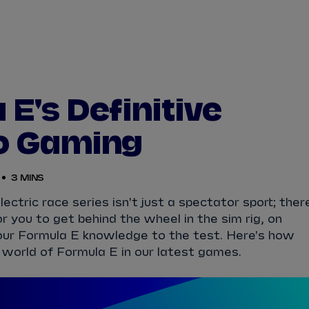
WATCH
STORE
CALENDAR
RESULTS
Stats Centre
E's Definitive
NICK
CASSIDY
ANTÓNIO FÉLIX
o Gaming
FELIPE
DRUGOVICH
JOEL
ERIKSSO
3 MINS
JOSEP MARIA
MARTÍ
EDOARDO
MOR
ectric race series isn't just a spectator sport; ther
r you to get behind the wheel in the sim rig, on
DAN
TICKTUM
JEAN-ÉRIC
VER
our Formula E knowledge to the test. Here's how
 world of Formula E in our latest games.