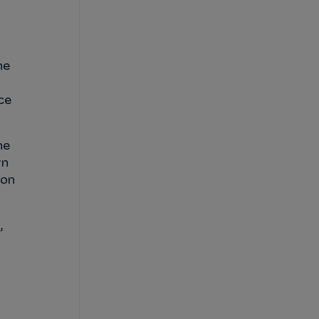
he
ce
he
wn
 on
,