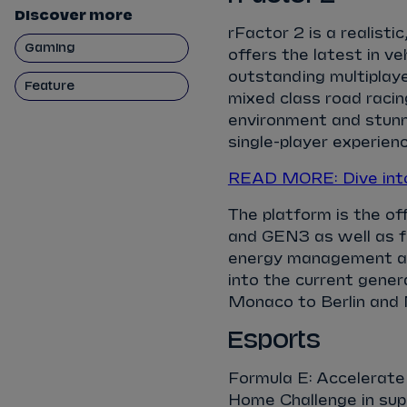
Discover more
rFactor 2 is a realisti
Gaming
offers the latest in v
outstanding multiplaye
Feature
mixed class road racin
environment and stunni
single-player experienc
READ MORE: Dive into
The platform is the o
and GEN3 as well as 
energy management as w
into the current genera
Monaco to Berlin and 
Esports
Formula E: Accelerate
Home Challenge in sup