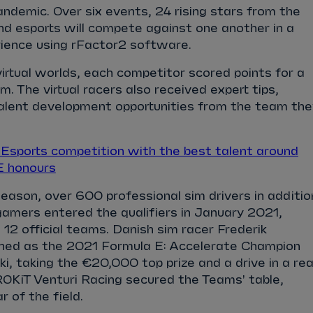
ndemic. Over six events, 24 rising stars from the
d esports will compete against one another in a
rience using rFactor2 software.
virtual worlds, each competitor scored points for a
m. The virtual racers also received expert tips,
alent development opportunities from the team the
sports competition with the best talent around
E honours
season, over 600 professional sim drivers in additio
gamers entered the qualifiers in January 2021,
 12 official teams. Danish sim racer Frederik
d as the 2021 Formula E: Accelerate Champion
i, taking the €20,000 top prize and a drive in a rea
OKiT Venturi Racing secured the Teams' table,
r of the field.