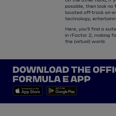
On the other hand, if 
possible, then look no
located off-track on-ev
technology, entertainm
Here, you'll find a sui
in rFactor 2, making fo
the (virtual) world.
DOWNLOAD THE OFFI
FORMULA E APP