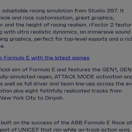
c, adaptable racing simulation from Studio 397. It
ehicle and race customisation, great graphics,
r and the height of racing realism. rFactor 2 featu
g with ultra realistic dynamics, an immersive sound
ng graphics, perfect for top-level esports and a ric
e.
 Formula E with the latest games
fficial sim of Formula E and features the GEN1, GE
fully-simulated regen, ATTACK MODE activation an
ell as full driver and team line-ups across the er
tion plus eight faithfully replicated tracks from
New York City to Diriyah.
 built on the success of the ABB Formula E Race a
port of UNICEF that ran while on-track action was