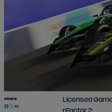
share
Licensed Gam
rFactor 2