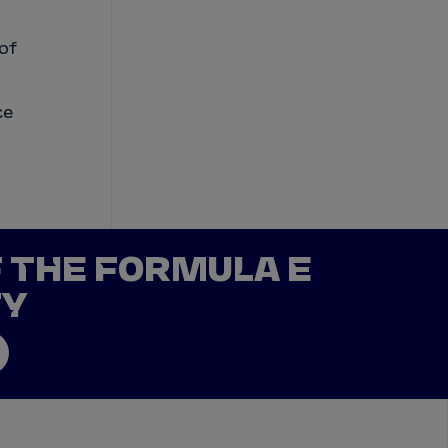
 of
ce
F THE FORMULA E
TY