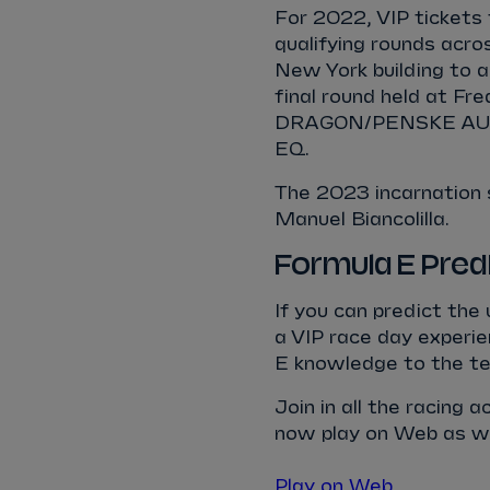
For 2022, VIP tickets 
qualifying rounds acro
New York building to a
final round held at Fr
DRAGON/PENSKE AUTO
EQ.
The 2023 incarnation
Manuel Biancolilla.
Formula E Pred
If you can predict the
a VIP race day experie
E knowledge to the te
Join in all the racing 
now play on Web as wel
Play on Web