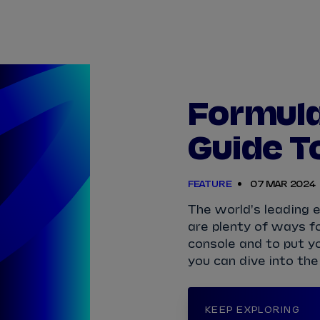
TICKETS
HOW TO 
View Calendar
View All Results
View All Drivers
View All Teams
Standings
Infosys 
2025/2026 Season Results
Formula 
TAYLOR
BARNARD
SÉBASTIEN
BUEMI
Guide T
JAKE
DENNIS
LUCAS
DI GRASSI
FEATURE
07 MAR 2024
MAXIMILIAN
GÜNTHER
ZANE
MALONEY
The world's leading el
are plenty of ways fo
NORMAN
NATO
OLIVER
ROWLAND
console and to put y
you can dive into the
KEEP EXPLORING