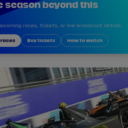
e season beyond this
pcoming races, tickets, or live broadcast details.
 races
Buy tickets
How to watch