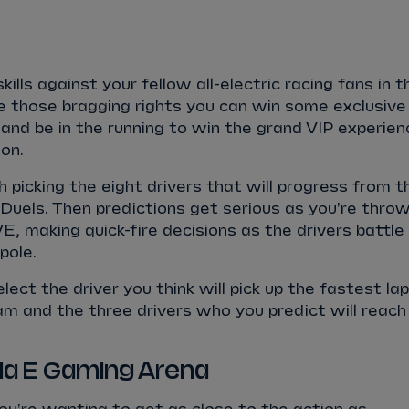
kills against your fellow all-electric racing fans in t
e those bragging rights you can win some exclusive
 and be in the running to win the grand VIP experien
on.
h picking the eight drivers that will progress from t
Duels. Then predictions get serious as you're thro
VE, making quick-fire decisions as the drivers battle
pole.
elect the driver you think will pick up the fastest lap
am and the three drivers who you predict will reach
ula E Gaming Arena