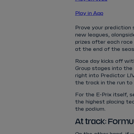
Play in App
Prove your prediction s
new leagues, alongsid
prizes after each race
at the end of the seas
Race day kicks off wit
Group stages into the 
right into Predictor LI
the track in the run to 
For the E-Prix itself, s
the highest placing te
the podium.
At track: Form