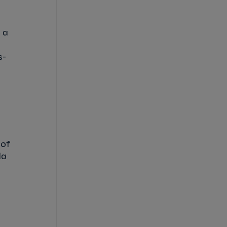
 a
s-
 of
la