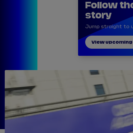
Follow th
story
Jump straight to u
View upcoming