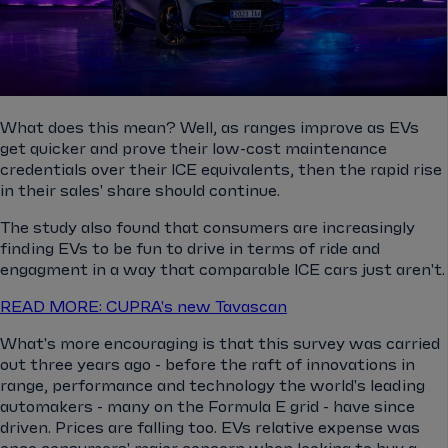
What does this mean? Well, as ranges improve as EVs
get quicker and prove their low-cost maintenance
credentials over their ICE equivalents, then the rapid rise
in their sales' share should continue.
The study also found that consumers are increasingly
finding EVs to be fun to drive in terms of ride and
engagment in a way that comparable ICE cars just aren't.
READ MORE: CUPRA's new Tavascan
What's more encouraging is that this survey was carried
out three years ago - before the raft of innovations in
range, performance and technology the world's leading
automakers - many on the Formula E grid - have since
driven. Prices are falling too. EVs relative expense was