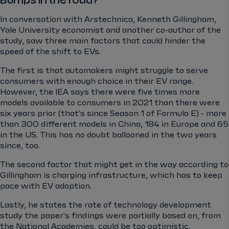
Bumps in the road?
In conversation with Arstechnica, Kenneth Gillingham,
Yale University economist and another co-author of the
study, saw three main factors that could hinder the
speed of the shift to EVs.
The first is that automakers might struggle to serve
consumers with enough choice in their EV range.
However, the IEA says there were five times more
models available to consumers in 2021 than there were
six years prior (that's since Season 1 of Formula E) - more
than 300 different models in China, 184 in Europe and 65
in the US. This has no doubt ballooned in the two years
since, too.
The second factor that might get in the way according to
Gillingham is charging infrastructure, which has to keep
pace with EV adoption.
Lastly, he states the rate of technology development
study the paper's findings were partially based on, from
the National Academies, could be too optimistic.