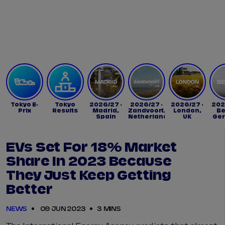
Tickets
Watch Live
Store
Calendar
Tokyo E-
Tokyo
2026/27 -
2026/27 -
2026/27 -
202
Prix
Results
Madrid,
Zandvoort,
London,
Be
Spain
Netherlands
UK
Ge
EVs Set For 18% Market
Share In 2023 Because
They Just Keep Getting
Better
NEWS
09 JUN 2023
3 MINS