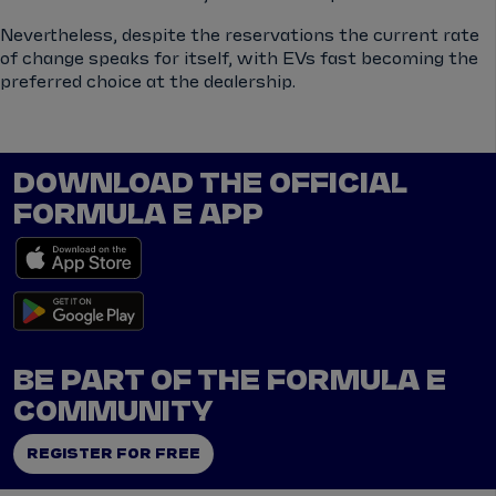
Nevertheless, despite the reservations the current rate
of change speaks for itself, with EVs fast becoming the
preferred choice at the dealership.
DOWNLOAD THE OFFICIAL
FORMULA E APP
BE PART OF THE FORMULA E
COMMUNITY
REGISTER FOR FREE