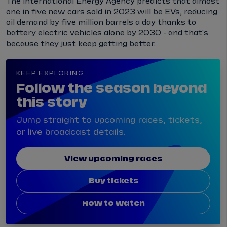
The International Energy Agency predicts that almost
one in five new cars sold in 2023 will be EVs, reducing
oil demand by five million barrels a day thanks to
battery electric vehicles alone by 2030 - and that's
because they just keep getting better.
KEEP EXPLORING
Follow the season beyond
this story
Jump straight to upcoming races, tickets,
or live broadcast details.
View upcoming races
Buy tickets
How to watch