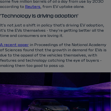
some five million barrels of oil a day from use by 2030
according to
Reuters
, from EV uptake alone.
'Technology is driving adoption'
It's not just a shift in policy that's driving EV adoption,
it's the EVs themselves - they're getting better all the
time and consumers are loving it.
A recent paper
in Proceedings of the National Academy
of Sciences found that the growth in demand for EVs is
due to the appeal of the vehicles themselves, with
features and technology catching the eye of buyers -
making them too good to pass up.