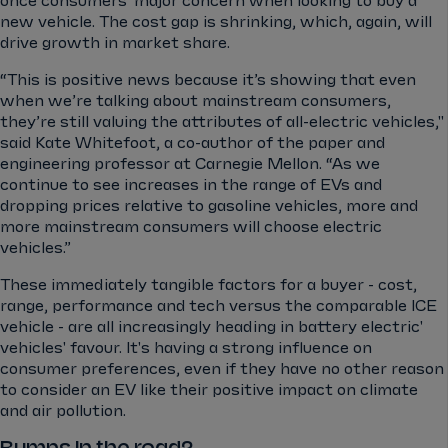
once consumers' major concern when looking to buy a
new vehicle. The cost gap is shrinking, which, again, will
drive growth in market share.
“This is positive news because it’s showing that even
when we’re talking about mainstream consumers,
they’re still valuing the attributes of all-electric vehicles,"
said Kate Whitefoot, a co-author of the paper and
engineering professor at Carnegie Mellon. “As we
continue to see increases in the range of EVs and
dropping prices relative to gasoline vehicles, more and
more mainstream consumers will choose electric
vehicles.”
These immediately tangible factors for a buyer - cost,
range, performance and tech versus the comparable ICE
vehicle - are all increasingly heading in battery electric'
vehicles' favour. It's having a strong influence on
consumer preferences, even if they have no other reason
to consider an EV like their positive impact on climate
and air pollution.