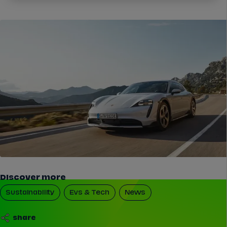
Discover more
Sustainability
Evs & Tech
News
share