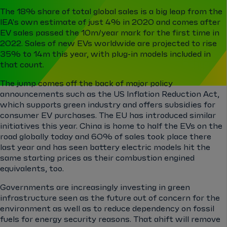
The 18% share of total global sales is a big leap from the
IEA's own estimate of just 4% in 2020 and comes after
EV sales passed the 10m/year mark for the first time in
2022. Sales of new EVs worldwide are projected to rise
35% to 14m this year, with plug-in models included in
that count.
The jump comes off the back of major policy
announcements such as the US Inflation Reduction Act,
which supports green industry and offers subsidies for
consumer EV purchases. The EU has introduced similar
initiatives this year. China is home to half the EVs on the
road globally today and 60% of sales took place there
last year and has seen battery electric models hit the
same starting prices as their combustion engined
equivalents, too.
Governments are increasingly investing in green
infrastructure seen as the future out of concern for the
environment as well as to reduce dependency on fossil
fuels for energy security reasons. That ahift will remove