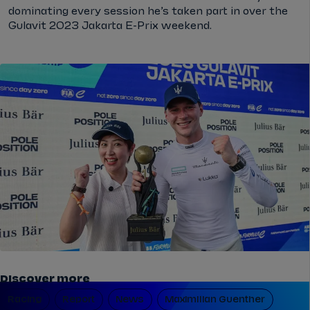
dominating every session he’s taken part in over the
Gulavit 2023 Jakarta E-Prix weekend.
Discover more
Racing
Report
News
Maximilian Guenther