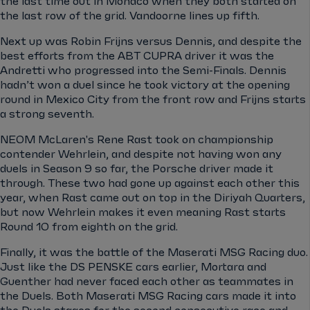
the last time out in Monaco when they both started on
the last row of the grid. Vandoorne lines up fifth.
Next up was Robin Frijns versus Dennis, and despite the
best efforts from the ABT CUPRA driver it was the
Andretti who progressed into the Semi-Finals. Dennis
hadn’t won a duel since he took victory at the opening
round in Mexico City from the front row and Frijns starts
a strong seventh.
NEOM McLaren's Rene Rast took on championship
contender Wehrlein, and despite not having won any
duels in Season 9 so far, the Porsche driver made it
through. These two had gone up against each other this
year, when Rast came out on top in the Diriyah Quarters,
but now Wehrlein makes it even meaning Rast starts
Round 10 from eighth on the grid.
Finally, it was the battle of the Maserati MSG Racing duo.
Just like the DS PENSKE cars earlier, Mortara and
Guenther had never faced each other as teammates in
the Duels. Both Maserati MSG Racing cars made it into