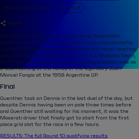
Maserati Msg Racing
Season 9
share
With 60 Formula E starts to his name, Maximilian
Guenther can finally add polesitter to his championship
resume after five second place starts but never reaching
pole. It’s also an amazing moment for his Maserati team,
with their last world championship single-seater pole as
a team coming at the hands of the legendary Juan-
Manuel Fangio at the 1958 Argentine GP.
Final
Guenther took on Dennis in the last duel of the day, but
despite Dennis having been on pole three times before
and Guenther still waiting for his moment, it was the
Maserati driver that finally got to start from the first
place grid slot for the race in a few hours.
RESULTS: The full Round 10 qualifying results