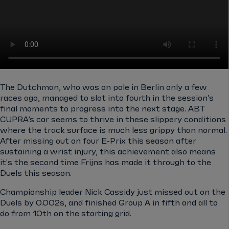
The Dutchman, who was on pole in Berlin only a few
races ago, managed to slot into fourth in the session’s
final moments to progress into the next stage. ABT
CUPRA’s car seems to thrive in these slippery conditions
where the track surface is much less grippy than normal.
After missing out on four E-Prix this season after
sustaining a wrist injury, this achievement also means
it's the second time Frijns has made it through to the
Duels this season.
Championship leader Nick Cassidy just missed out on the
Duels by 0.002s, and finished Group A in fifth and all to
do from 10th on the starting grid.