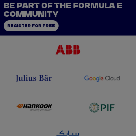
BE PART OF THE FORMULA E
COMMUNITY
REGISTER FOR FREE