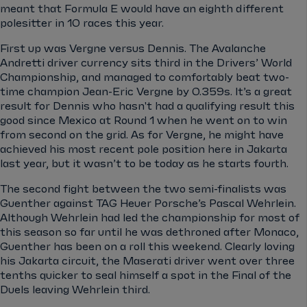
meant that Formula E would have an eighth different
polesitter in 10 races this year.
First up was Vergne versus Dennis. The Avalanche
Andretti driver currency sits third in the Drivers’ World
Championship, and managed to comfortably beat two-
time champion Jean-Eric Vergne by 0.359s. It’s a great
result for Dennis who hasn't had a qualifying result this
good since Mexico at Round 1 when he went on to win
from second on the grid. As for Vergne, he might have
achieved his most recent pole position here in Jakarta
last year, but it wasn’t to be today as he starts fourth.
The second fight between the two semi-finalists was
Guenther against TAG Heuer Porsche’s Pascal Wehrlein.
Although Wehrlein had led the championship for most of
this season so far until he was dethroned after Monaco,
Guenther has been on a roll this weekend. Clearly loving
his Jakarta circuit, the Maserati driver went over three
tenths quicker to seal himself a spot in the Final of the
Duels leaving Wehrlein third.