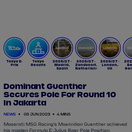
Tickets
Watch Live
Store
Calendar
Tokyo E-
Tokyo
2026/27 -
2026/27 -
2026/27 -
202
Prix
Results
Madrid,
Zandvoort,
London,
Be
Spain
Netherlands
UK
Ge
Dominant Guenther
Secures Pole For Round 10
In Jakarta
NEWS
03 JUN 2023
4 MINS
Maserati MSG Racing’s Maximilian Guenther achieved
his maiden Formula E Julius Baer Pole Position,