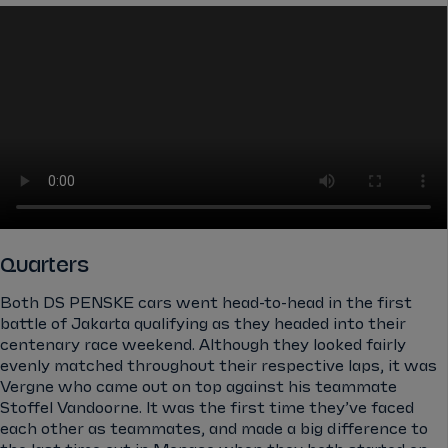
Quarters
Both DS PENSKE cars went head-to-head in the first
battle of Jakarta qualifying as they headed into their
centenary race weekend. Although they looked fairly
evenly matched throughout their respective laps, it was
Vergne who came out on top against his teammate
Stoffel Vandoorne. It was the first time they’ve faced
each other as teammates, and made a big difference to