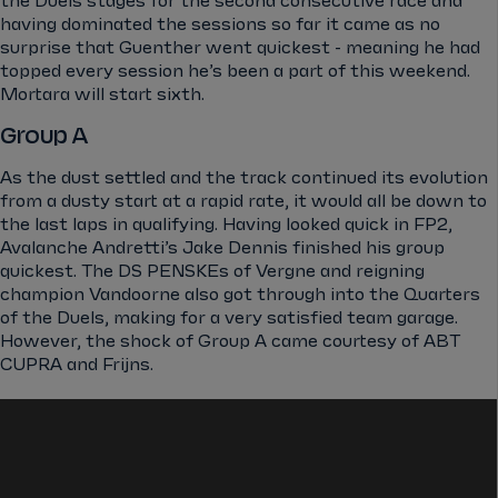
the Duels stages for the second consecutive race and
having dominated the sessions so far it came as no
surprise that Guenther went quickest - meaning he had
topped every session he’s been a part of this weekend.
Mortara will start sixth.
Group A
As the dust settled and the track continued its evolution
from a dusty start at a rapid rate, it would all be down to
the last laps in qualifying. Having looked quick in FP2,
Avalanche Andretti’s Jake Dennis finished his group
quickest. The DS PENSKEs of Vergne and reigning
champion Vandoorne also got through into the Quarters
of the Duels, making for a very satisfied team garage.
However, the shock of Group A came courtesy of ABT
CUPRA and Frijns.