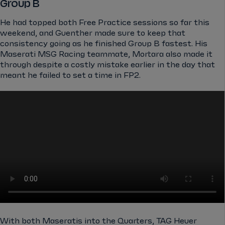
Group B
He had topped both Free Practice sessions so far this
weekend, and Guenther made sure to keep that
consistency going as he finished Group B fastest. His
Maserati MSG Racing teammate, Mortara also made it
through despite a costly mistake earlier in the day that
meant he failed to set a time in FP2.
With both Maseratis into the Quarters, TAG Heuer