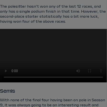
The polesitter hasn’t won any of the last 12 races, and
only has a single podium finish in that time. However, the
second-place starter statistically has a bit more luck,
having won four of the above races.
Semis
With none of the final four having been on pole in Season
9, it was always going to be an interesting result and