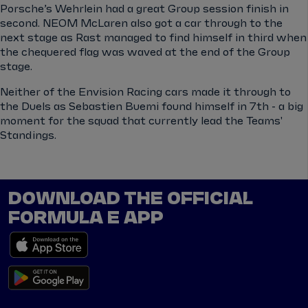
Porsche’s Wehrlein had a great Group session finish in
second. NEOM McLaren also got a car through to the
next stage as Rast managed to find himself in third when
the chequered flag was waved at the end of the Group
stage.
Neither of the Envision Racing cars made it through to
the Duels as Sebastien Buemi found himself in 7th - a big
moment for the squad that currently lead the Teams'
Standings.
DOWNLOAD THE OFFICIAL
FORMULA E APP