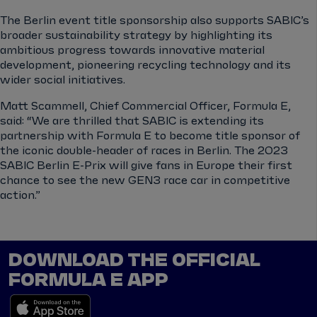
The Berlin event title sponsorship also supports SABIC’s
broader sustainability strategy by highlighting its
ambitious progress towards innovative material
development, pioneering recycling technology and its
wider social initiatives.
Matt Scammell, Chief Commercial Officer, Formula E,
said: “We are thrilled that SABIC is extending its
partnership with Formula E to become title sponsor of
the iconic double-header of races in Berlin. The 2023
SABIC Berlin E-Prix will give fans in Europe their first
chance to see the new GEN3 race car in competitive
action.”
DOWNLOAD THE OFFICIAL
FORMULA E APP