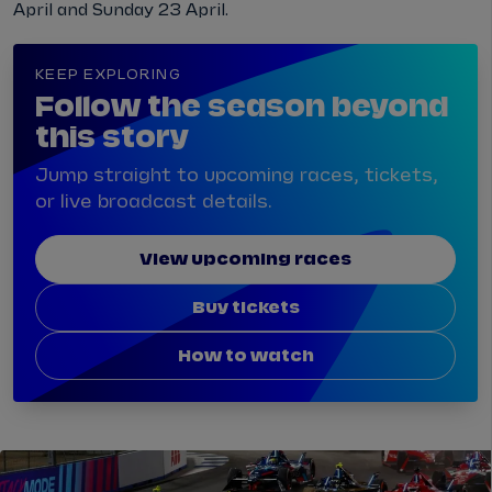
April and Sunday 23 April.
KEEP EXPLORING
Follow the season beyond
this story
Jump straight to upcoming races, tickets,
or live broadcast details.
View upcoming races
Buy tickets
How to watch