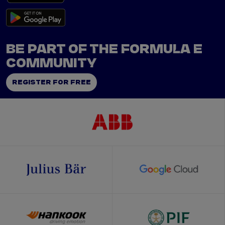
BE PART OF THE FORMULA E
COMMUNITY
REGISTER FOR FREE