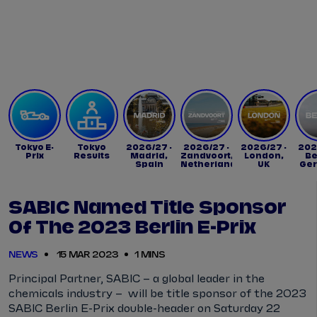
Tickets
Watch Live
Store
Calendar
Tokyo E-
Tokyo
2026/27 -
2026/27 -
2026/27 -
202
Prix
Results
Madrid,
Zandvoort,
London,
Be
Spain
Netherlands
UK
Ge
SABIC Named Title Sponsor
Of The 2023 Berlin E-Prix
NEWS
15 MAR 2023
1 MINS
Principal Partner, SABIC – a global leader in the
chemicals industry – will be title sponsor of the 2023
SABIC Berlin E-Prix double-header on Saturday 22