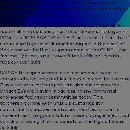
foremost electric motorsport series. This extended
collaboration sees the company take title sponsorship in
Berlin for the first time.
Berlin is the only city in the world to host a Formula E
race in all nine seasons since the championship began in
2014. The 2023 SABIC Berlin E-Prix returns to the street
circuit constructed at Tempelhof Airport in the heart of
Berlin and will be the European debut of the GEN3 – the
fastest, lightest, most powerful and efficient electric
race car ever built.
SABIC’s title sponsorship of this prominent event in
motorsports not only profiles the excitement for Formula
E as a net zero carbon sport, but also showcases the
impact EVs are playing in addressing environmental
challenges facing our communities today. This
partnership aligns with SABIC’s sustainability
commitments and demonstrates the integral role its
material technology and solutions are playing in electrical
vehicles, allowing them to operate at the highest levels
possible.