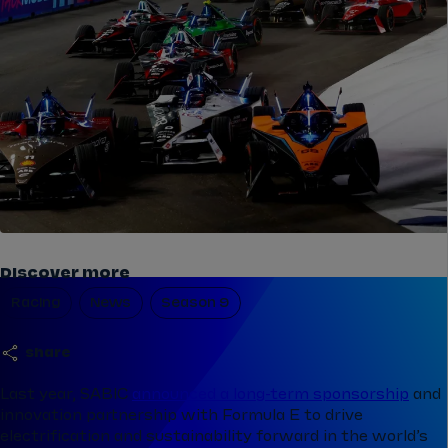
Discover more
Racing
News
Season 9
share
Last year, SABIC
announced a long-term sponsorship
and
innovation partnership with Formula E to drive
electrification and sustainability forward in the world’s