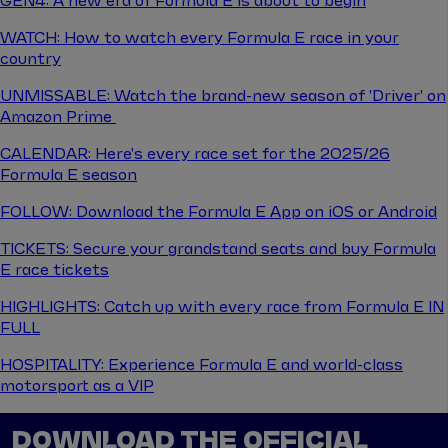
GEN4: A new era of Formula E is about to begin
WATCH: How to watch every Formula E race in your
country
UNMISSABLE: Watch the brand-new season of 'Driver' on
Amazon Prime
CALENDAR: Here's every race set for the 2025/26
Formula E season
FOLLOW: Download the Formula E App on iOS or Android
TICKETS: Secure your grandstand seats and buy Formula
E race tickets
HIGHLIGHTS: Catch up with every race from Formula E IN
FULL
HOSPITALITY: Experience Formula E and world-class
motorsport as a VIP
DOWNLOAD THE OFFICIAL