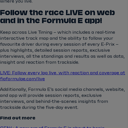
where you live.
Follow the race LIVE on web
and in the Formula E app!
Keep across Live Timing – which includes a real-time
interactive track map and the ability to follow your
favourite driver during every session of every E-Prix –
plus highlights, detailed session reports, exclusive
interviews, all the standings and results as well as data,
insight and reaction from trackside.
LIVE: Follow every lap live, with reaction and coverage at
fiaformulae.com/live
Additionally, Formula E’s social media channels, website,
and app will provide session reports, exclusive
interviews, and behind-the-scenes insights from
trackside during the five-day event.
Find out more