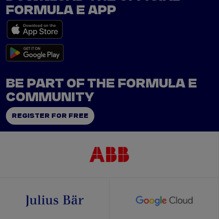
FORMULA E APP
BE PART OF THE FORMULA E
COMMUNITY
REGISTER FOR FREE