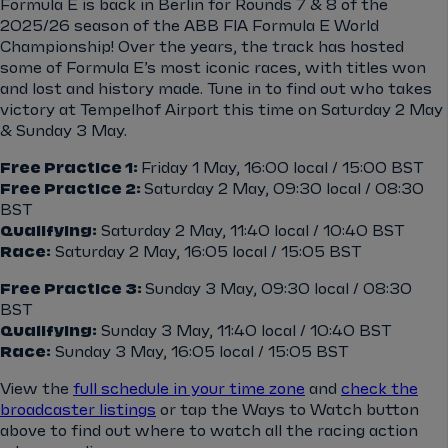
Formula E is back in Berlin for Rounds 7 & 8 of the
2025/26 season of the ABB FIA Formula E World
Championship! Over the years, the track has hosted
some of Formula E’s most iconic races, with titles won
and lost and history made. Tune in to find out who takes
victory at Tempelhof Airport this time on Saturday 2 May
& Sunday 3 May.
Free Practice 1:
Friday 1 May, 16:00 local / 15:00 BST
Free Practice 2:
Saturday 2 May, 09:30 local / 08:30
BST
Qualifying:
Saturday 2 May, 11:40 local / 10:40 BST
Race:
Saturday 2 May, 16:05 local / 15:05 BST
Free Practice 3:
Sunday 3 May, 09:30 local / 08:30
BST
Qualifying:
Sunday 3 May, 11:40 local / 10:40 BST
Race:
Sunday 3 May, 16:05 local / 15:05 BST
View the
full schedule in your time zone
and
check the
broadcaster listings
or tap the Ways to Watch button
above to find out where to watch all the racing action