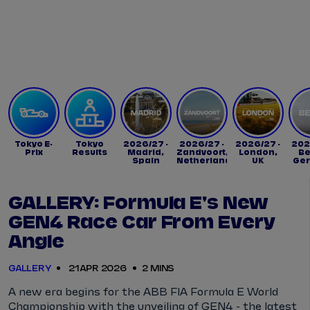
Tickets
Watch Live
Store
Calendar
Tokyo E-
Tokyo
2026/27 -
2026/27 -
2026/27 -
202
Prix
Results
Madrid,
Zandvoort,
London,
Be
Spain
Netherlands
UK
Ge
GALLERY: Formula E's New
GEN4 Race Car From Every
Angle
GALLERY
21 APR 2026
2 MINS
A new era begins for the ABB FIA Formula E World
Championship with the unveiling of GEN4 - the latest