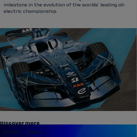
milestone in the evolution of the worlds' leading all-
electric championship.
Discover more
Racing
Gallery