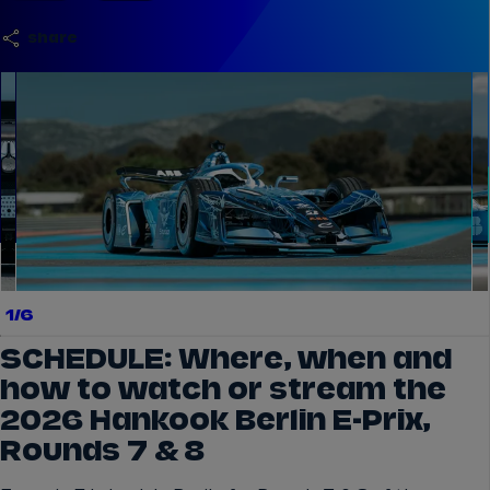
share
el.gallery.swipe
1/6
SCHEDULE: Where, when and
how to watch or stream the
2026 Hankook Berlin E-Prix,
Rounds 7 & 8