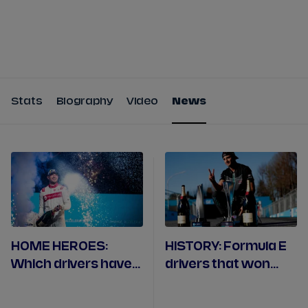
Tickets
Watch Live
Store
Calendar
Stats
Biography
Video
News
HOME HEROES:
HISTORY: Formula E
Which drivers have
drivers that won
won their home
both races over a
race?
double-header