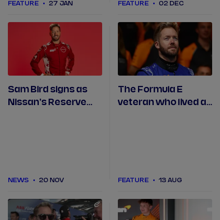
FEATURE
27 JAN
FEATURE
02 DEC
Sam Bird signs as
The Formula E
Nissan's Reserve
veteran who lived a
and Development
dream: Bird reflects
Driver
on his time with
NEOM McLaren
NEWS
20 NOV
FEATURE
13 AUG