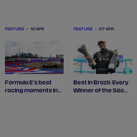
FEATURE
10 APR
FEATURE
07 APR
Formula E's best
Best in Brazil: Every
racing moments in
Winner of the São
the USA
Paulo Formula E
Race