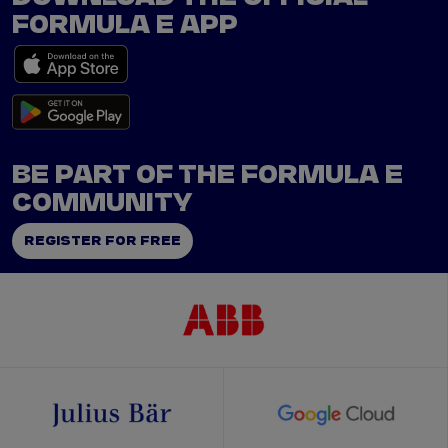
FORMULA E APP
BE PART OF THE FORMULA E
COMMUNITY
REGISTER FOR FREE