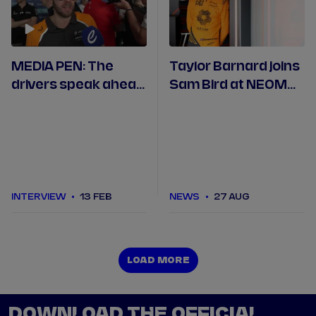
MEDIA PEN: The
Taylor Barnard joins
drivers speak ahead
Sam Bird at NEOM
of Formula E's first
McLaren for Season
trip to Jeddah
11
INTERVIEW
13 FEB
NEWS
27 AUG
LOAD MORE
LOAD MORE
DOWNLOAD THE OFFICIAL