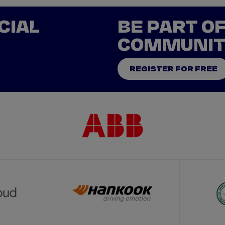
CIAL
BE PART O
COMMUNI
REGISTER FOR FREE