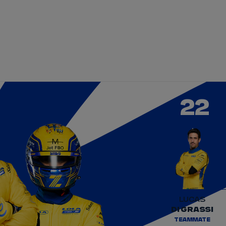
DRIVERS
TEAMS
REGISTER
LOG IN
DA COSTA
NYCK
DE VRIES
22
N
MITCH
EVANS
TARA
NICO
MÜLLER
GNE
PASCAL
WEHRLEIN
LUCAS
DI GRASSI
TEAMMATE