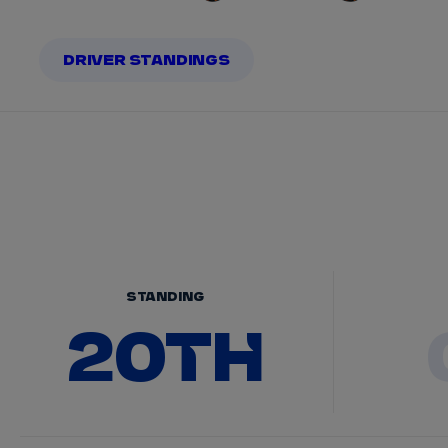
DRIVER STANDINGS
STANDING
20TH