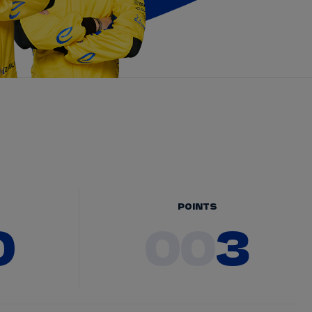
POINTS
0
00
3