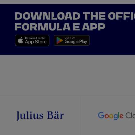
DOWNLOAD THE OFFI
FORMULA E APP