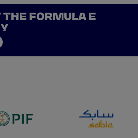
F THE FORMULA E
TY