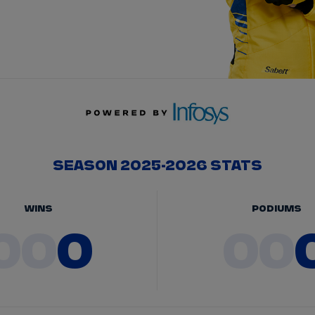
SEASON 2025-2026 STATS
WINS
PODIUMS
00
0
00