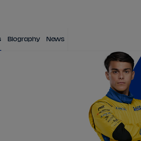
WATCH
STORE
CALENDAR
RESULTS
Stats Centre
s
Biography
News
NICK
CASSIDY
ANTÓNIO FÉLIX
FELIPE
DRUGOVICH
JOEL
ERIKSSO
JOSEP MARIA
MARTÍ
EDOARDO
MOR
DAN
TICKTUM
JEAN-ÉRIC
VER