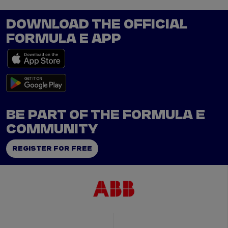
DOWNLOAD THE OFFICIAL
FORMULA E APP
BE PART OF THE FORMULA E
COMMUNITY
REGISTER FOR FREE