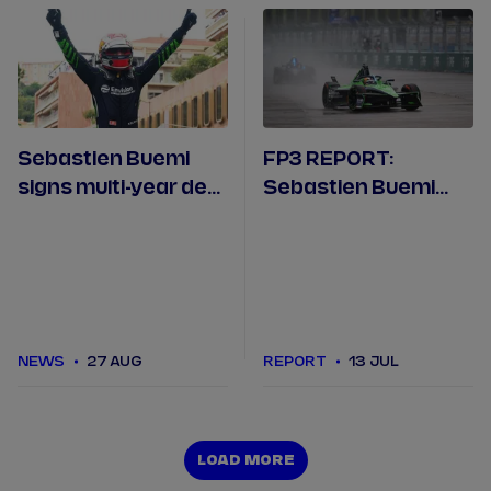
Sebastien Buemi
FP3 REPORT:
signs multi-year deal
Sebastien Buemi
with Envision Racing
tops the times after
rain continues in
Berlin
NEWS
27 AUG
REPORT
13 JUL
LOAD MORE
LOAD MORE