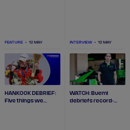
ahead of the
Monaco E-Prix
FEATURE
12 MAY
INTERVIEW
12 MAY
HANKOOK DEBRIEF:
WATCH: Buemi
Five things we
debriefs record-
learned in Mexico
equalling Mexico
City
City pole position