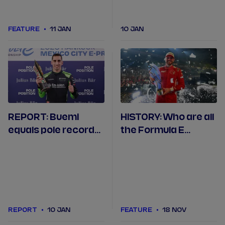
FEATURE
11 JAN
10 JAN
REPORT: Buemi
HISTORY: Who are all
equals pole record
the Formula E
at Formula E's 150th
champions from
race in Mexico City
Seasons 1 to 11?
REPORT
10 JAN
FEATURE
18 NOV