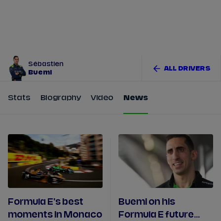
Tickets
Watch Live
Store
Calendar
Sébastien
ALL DRIVERS
Buemi
Stats
Biography
Video
News
Formula E's best
Buemi on his
moments In Monaco
Formula E future