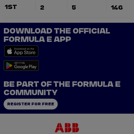
1ST
2
5
146
DOWNLOAD THE OFFICIAL
FORMULA E APP
BE PART OF THE FORMULA E
COMMUNITY
REGISTER FOR FREE