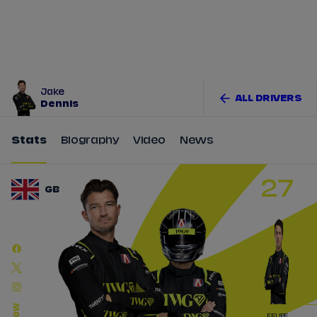
Tickets
Watch Live
Store
Calendar
Jake
ALL DRIVERS
Dennis
Stats
Biography
Video
News
27
GB
FELIPE