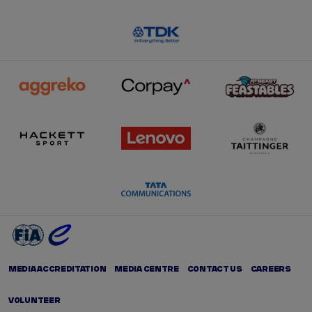
MEDIA ACCREDITATION
MEDIA CENTRE
CONTACT US
CAREERS
VOLUNTEER