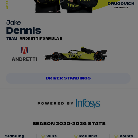
FOLLOW
DRUGOVICH
TEAMMATE
Jake
Dennis
TEAM
ANDRETTI FORMULA E
DRIVER STANDINGS
SEASON 2025-2026 STATS
Standing
Wins
Podiums
Points