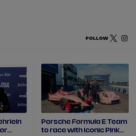
DRIVERS
TEAMS
REGISTER
LOG IN
FOLLOW
DA COSTA
NYCK
DE VRIES
N
MITCH
EVANS
TARA
NICO
MÜLLER
GNE
PASCAL
WEHRLEIN
hrlein
Porsche Formula E Team
for
to race with iconic Pink