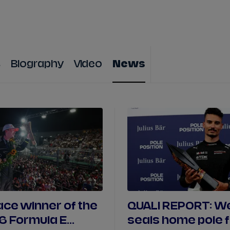
WATCH
STORE
CALENDAR
RESULTS
Stats Centre
s
Biography
Video
News
NICK
CASSIDY
ANTÓNIO FÉLIX
FELIPE
DRUGOVICH
JOEL
ERIKSSO
JOSEP MARIA
MARTÍ
EDOARDO
MOR
DAN
TICKTUM
JEAN-ÉRIC
VER
ace winner of the
QUALI REPORT: We
6 Formula E
seals home pole 