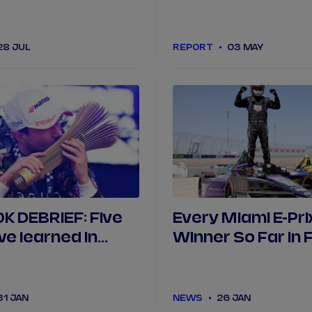
(so far)
Porsche in Berlin
28 JUL
REPORT
03 MAY
 DEBRIEF: Five
Every Miami E-Pri
we learned in
Winner So Far in 
E
31 JAN
NEWS
26 JAN