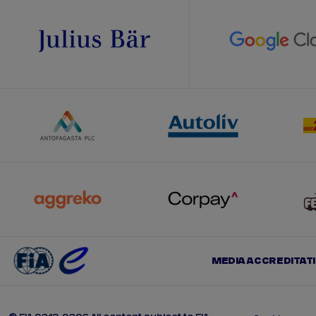
MEDIA ACCREDITAT