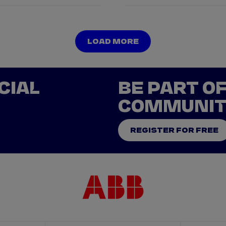
LOAD MORE
LOAD MORE
CIAL
BE PART O
COMMUNI
REGISTER FOR FREE