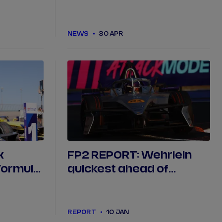
Pig livery in Berlin
NEWS
30 APR
x
FP2 REPORT: Wehrlein
Formula
quickest ahead of
Mexico City qualifying
REPORT
10 JAN