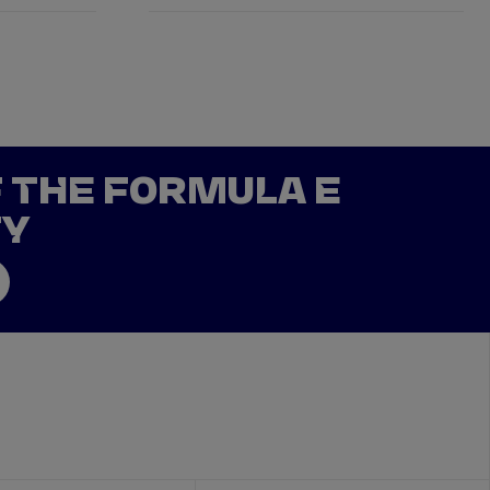
F THE FORMULA E
TY