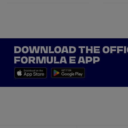
DOWNLOAD THE OFFI
FORMULA E APP