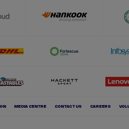
ION
MEDIA CENTRE
CONTACT US
CAREERS
VOL