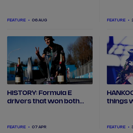
from Seasons 1 to 11?
Season 
FEATURE
06 AUG
FEATURE
HISTORY: Formula E
HANKOOK
drivers that won both
things 
races over a double-
Miami
header
FEATURE
07 APR
FEATURE