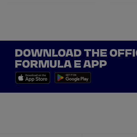
DOWNLOAD THE OFFI
FORMULA E APP