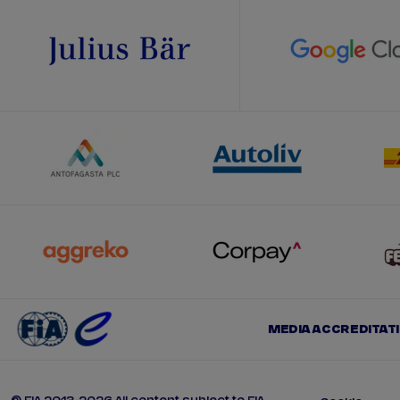
MEDIA ACCREDITAT