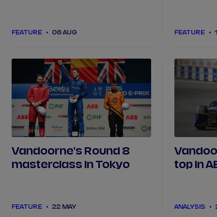
from Seasons 1 to 11?
FEATURE
06 AUG
FEATURE
Vandoorne's Round 8
Vandoor
masterclass in Tokyo
top in 
Outrun 
debuts 
FEATURE
22 MAY
ANALYSIS