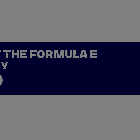
F THE FORMULA E
TY