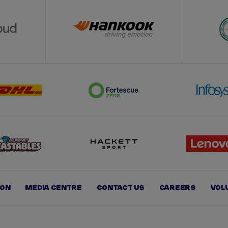
ION
MEDIA CENTRE
CONTACT US
CAREERS
VOL