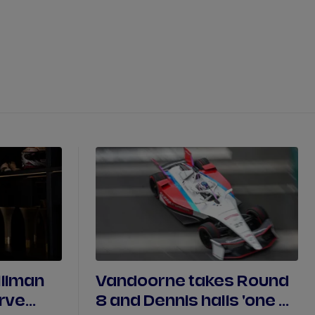
DRIVERS
TEAMS
REGISTER
LOG IN
DA COSTA
NYCK
DE VRIES
N
MITCH
EVANS
TARA
NICO
MÜLLER
GNE
PASCAL
WEHRLEIN
illman
Vandoorne takes Round
erve
8 and Dennis hails 'one of