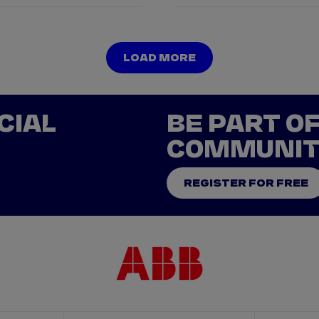
LOAD MORE
LOAD MORE
CIAL
BE PART O
COMMUNI
REGISTER FOR FREE