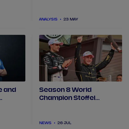
TCS
best' drives on way to
ABB award in Tokyo
ANALYSIS
23 MAY
e and
Season 8 World
Champion Stoffel
cing
Vandoorne and DS
PENSKE part ways
NEWS
26 JUL