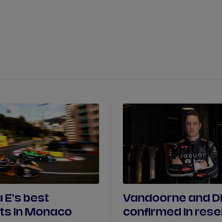
WATCH
STORE
CALENDAR
RESULTS
Stats Centre
NICK
CASSIDY
ANTÓNIO FÉLIX
FELIPE
DRUGOVICH
JOEL
ERIKSSO
JOSEP MARIA
MARTÍ
EDOARDO
MOR
DAN
TICKTUM
JEAN-ÉRIC
VER
 E's best
Vandoorne and D
s In Monaco
confirmed in res