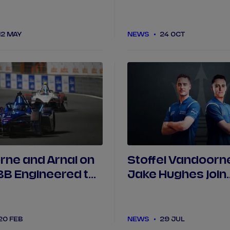
roles for Jaguar 
Racing
12 MAY
NEWS
24 OCT
ne and Arnal on
Stoffel Vandoorn
ABB Engineered to
Jake Hughes join
as PIT BOOST
Maserati MSG Ra
in Jeddah
20 FEB
NEWS
29 JUL