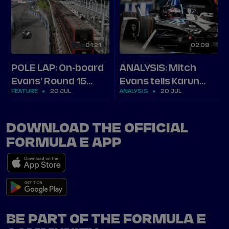
01
21
02
09
POLE LAP: On-board
ANALYSIS: Mitch
Evans' Round 15
Evans tells Karun
FEATURE
20 JUL
ANALYSIS
20 JUL
London pole in full
how he stormed
pole in London
DOWNLOAD THE OFFICIAL
FORMULA E APP
BE PART OF THE FORMULA E