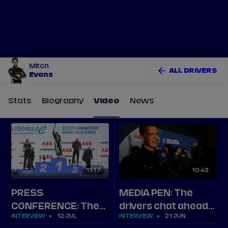
Tickets
Watch Live
Store
Calendar
Mitch
ALL DRIVERS
Evans
Stats
Biography
Video
News
11
17
10
43
PRESS
MEDIA PEN: The
CONFERENCE: The
drivers chat ahead
INTERVIEW
12 JUL
INTERVIEW
21 JUN
top three on Berlin
of Jakarta