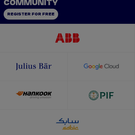
COMMUNITY
REGISTER FOR FREE