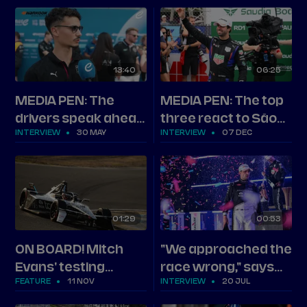
Round 13
13
40
06
25
MEDIA PEN: The
MEDIA PEN: The top
drivers speak ahead
three react to São
INTERVIEW
30 MAY
INTERVIEW
07 DEC
of Shanghai
Paulo
01
29
00
53
ON BOARD! Mitch
"We approached the
Evans' testing
race wrong," says
FEATURE
11 NOV
INTERVIEW
20 JUL
benchmark
second-placed
Evans