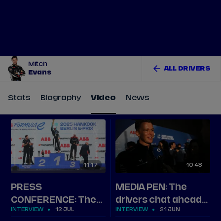
Tickets
Watch Live
Store
Calendar
Mitch
ALL DRIVERS
Evans
Stats
Biography
Video
News
11
17
10
43
PRESS
MEDIA PEN: The
CONFERENCE: The
drivers chat ahead
INTERVIEW
12 JUL
INTERVIEW
21 JUN
top three on Berlin
of Jakarta