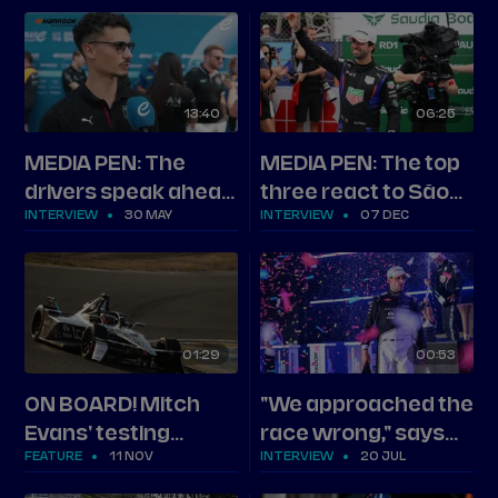
Round 13
13
40
06
25
MEDIA PEN: The
MEDIA PEN: The top
drivers speak ahead
three react to São
INTERVIEW
30 MAY
INTERVIEW
07 DEC
of Shanghai
Paulo
01
29
00
53
ON BOARD! Mitch
"We approached the
Evans' testing
race wrong," says
FEATURE
11 NOV
INTERVIEW
20 JUL
benchmark
second-placed
Evans