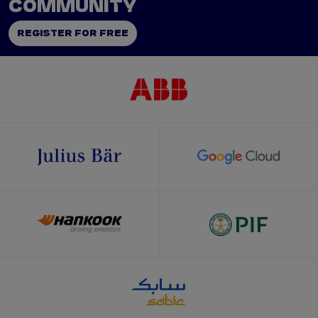
COMMUNITY
REGISTER FOR FREE