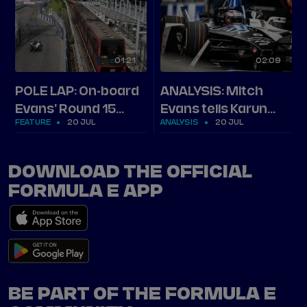
01
21
02
09
POLE LAP: On-board
ANALYSIS: Mitch
Evans' Round 15
Evans tells Karun
FEATURE
20 JUL
ANALYSIS
20 JUL
London pole in full
how he stormed
pole in London
DOWNLOAD THE OFFICIAL
FORMULA E APP
BE PART OF THE FORMULA E