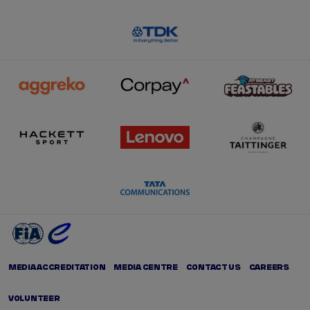
MEDIA ACCREDITATION
MEDIA CENTRE
CONTACT US
CAREERS
VOLUNTEER