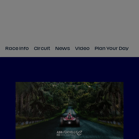
Race Info
Circuit
News
Video
Plan Your Day