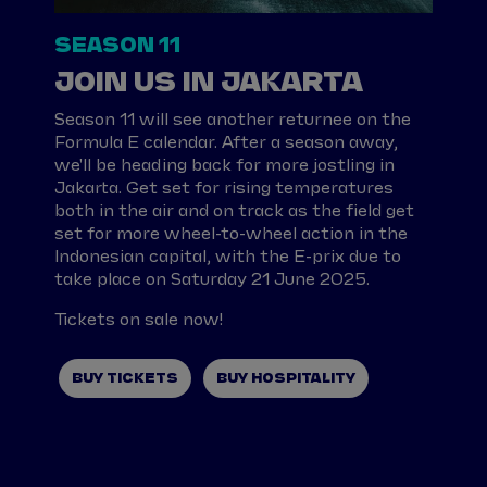
SEASON 11
JOIN US IN JAKARTA
Season 11 will see another returnee on the
Formula E calendar. After a season away,
we'll be heading back for more jostling in
Jakarta. Get set for rising temperatures
both in the air and on track as the field get
set for more wheel-to-wheel action in the
Indonesian capital, with the E-prix due to
take place on Saturday 21 June 2025.
Tickets on sale now!
BUY TICKETS
BUY HOSPITALITY