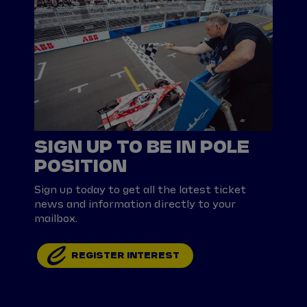
SIGN UP TO BE IN POLE
POSITION
Sign up today to get all the latest ticket
news and information directly to your
mailbox.
REGISTER INTEREST