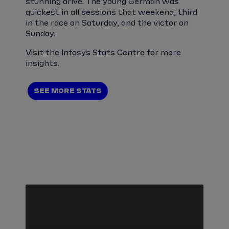
stunning drive. The young German was
quickest in all sessions that weekend, third
in the race on Saturday, and the victor on
Sunday.
Visit the Infosys Stats Centre for more
insights.
SEE MORE STATS