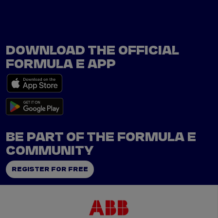
DOWNLOAD THE OFFICIAL
FORMULA E APP
BE PART OF THE FORMULA E
COMMUNITY
REGISTER FOR FREE