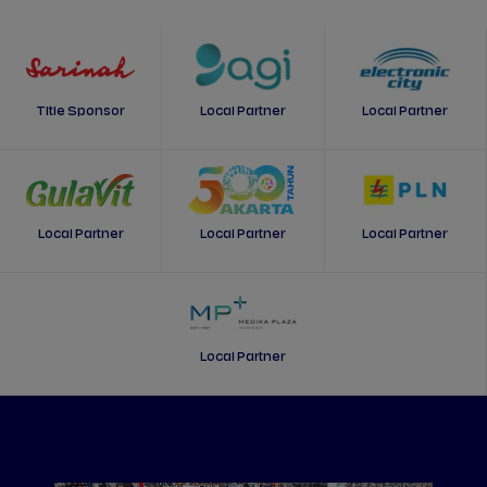
Title Sponsor
Local Partner
Local Partner
Local Partner
Local Partner
Local Partner
Local Partner