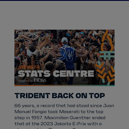
TRIDENT BACK ON TOP
66 years, a record that had stood since Juan
Manuel Fangio took Maserati to the top
step in 1957. Maximilian Guenther ended
that at the 2023 Jakarta E-Prix with a