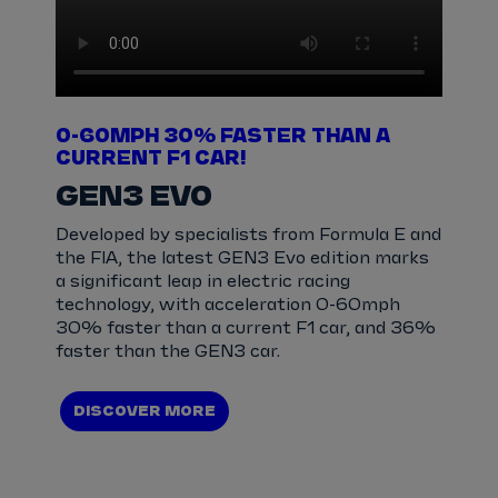
0-60MPH 30% FASTER THAN A
CURRENT F1 CAR!
GEN3 EVO
Developed by specialists from Formula E and
the FIA, the latest GEN3 Evo edition marks
a significant leap in electric racing
technology, with acceleration 0-60mph
30% faster than a current F1 car, and 36%
faster than the GEN3 car.
DISCOVER MORE