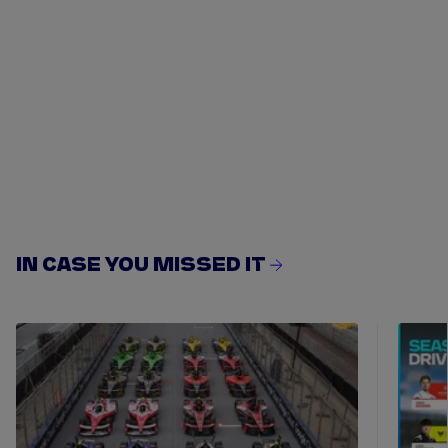
IN CASE YOU MISSED IT