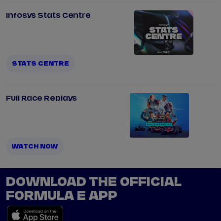
Infosys Stats Centre
STATS CENTRE
Full Race Replays
WATCH NOW
DOWNLOAD THE OFFICIAL
FORMULA E APP