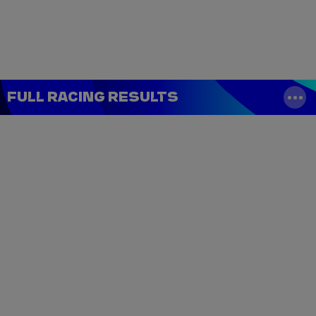
Tickets
Watch Live
Store
Calendar
FULL RACING RESULTS