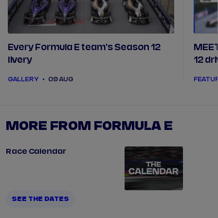
Every Formula E team's Season 12
MEET
livery
12 dr
GALLERY
09 AUG
FEATU
MORE FROM FORMULA E
Race Calendar
SEE THE DATES