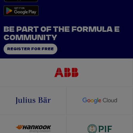
BE PART OF THE FORMULA E
COMMUNITY
REGISTER FOR FREE