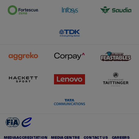
MEDIA ACCREDITATION
MEDIA CENTRE
CONTACT US
CAREERS