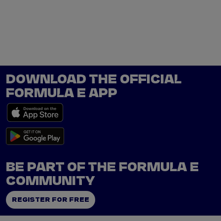
Tickets
Watch Live
Store
Calendar
DOWNLOAD THE OFFICIAL
FORMULA E APP
BE PART OF THE FORMULA E
COMMUNITY
REGISTER FOR FREE