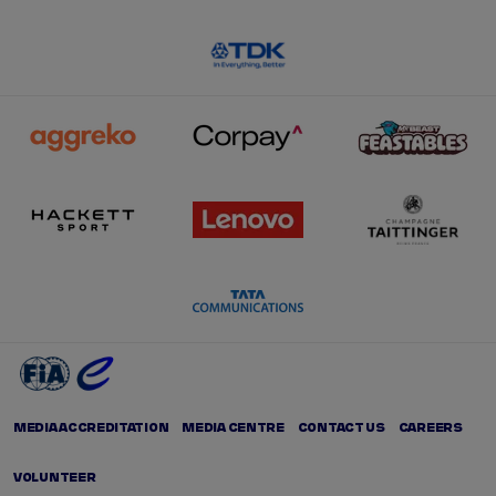
MEDIA ACCREDITATION
MEDIA CENTRE
CONTACT US
CAREERS
VOLUNTEER