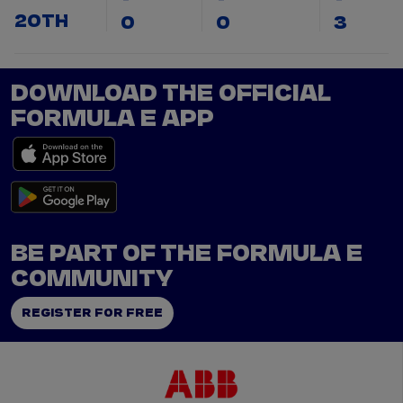
20TH
0
0
3
DOWNLOAD THE OFFICIAL
FORMULA E APP
BE PART OF THE FORMULA E
COMMUNITY
REGISTER FOR FREE