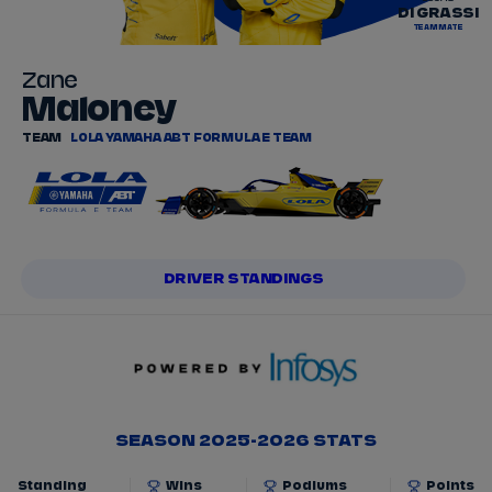
DI GRASSI
TEAMMATE
Zane
Maloney
TEAM
LOLA YAMAHA ABT FORMULA E TEAM
DRIVER STANDINGS
SEASON 2025-2026 STATS
Standing
Wins
Podiums
Points