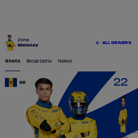
Tickets
Watch Live
Store
Calendar
Zane
ALL DRIVERS
Maloney
Stats
Biography
News
22
BB
LUCAS